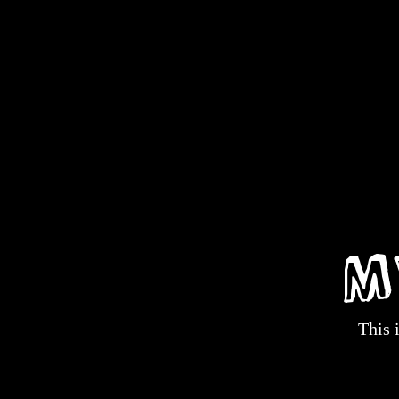
M
This 